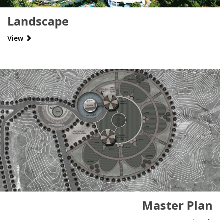
Landscape
View
Master Plan