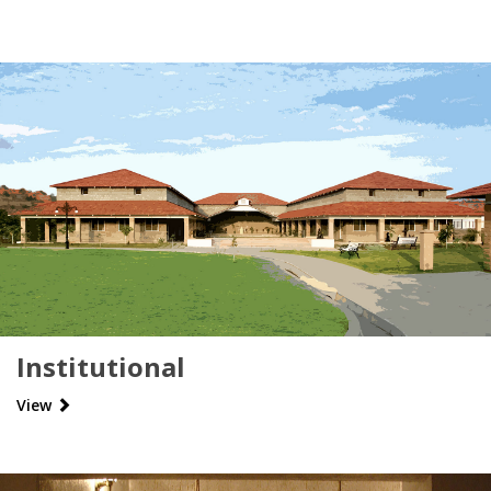
Institutional
View