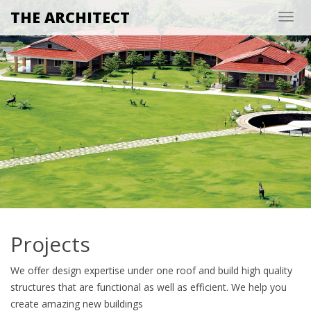
THE ARCHITECT
Togg
navig
Projects
We offer design expertise under one roof and build high quality
structures that are functional as well as efficient. We help you
create amazing new buildings