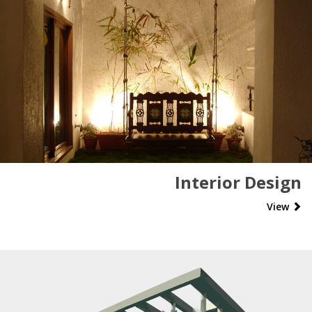
Interior Design
View