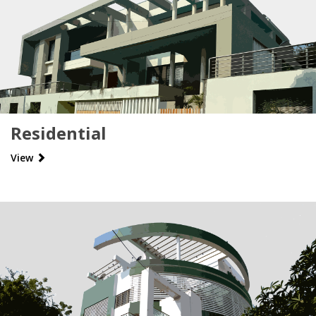
Residential
View