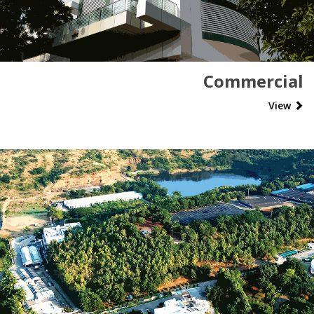
Commercial
View